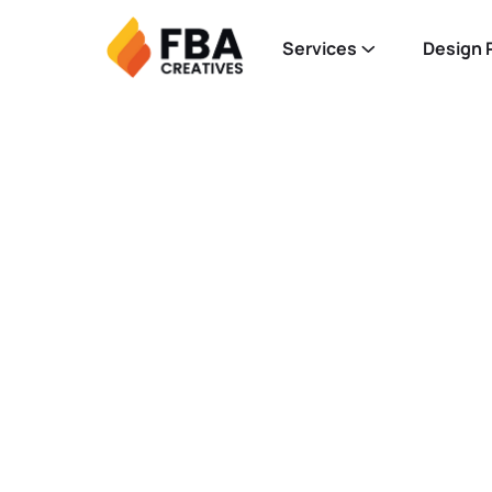
Services
Design P