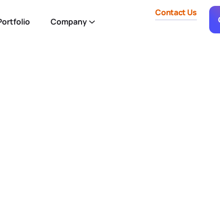
Contact Us
ortfolio
Company