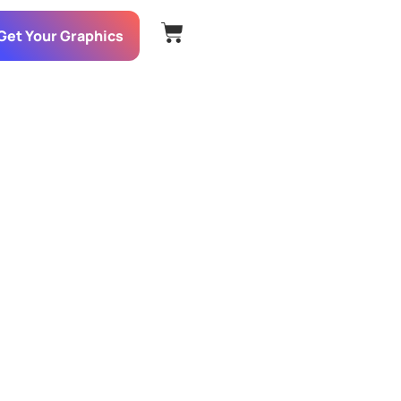
Get Your Graphics